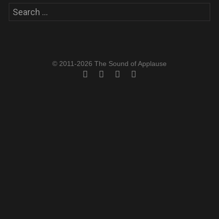
Search
for:
© 2011-2026 The Sound of Applause