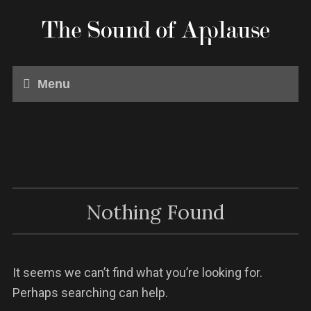
Menu
Nothing Found
It seems we can’t find what you’re looking for.
Perhaps searching can help.